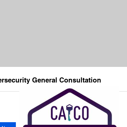
rsecurity General Consultation