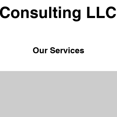
 Consulting LLC
Our Services