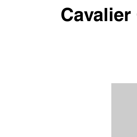
Cavalier